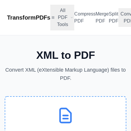
All
Compress
Merge
Split
Conv
TransformPDFs
PDF
PDF
PDF
PDF
PD
Tools
XML to PDF
Convert XML (eXtensible Markup Language) files to
PDF.