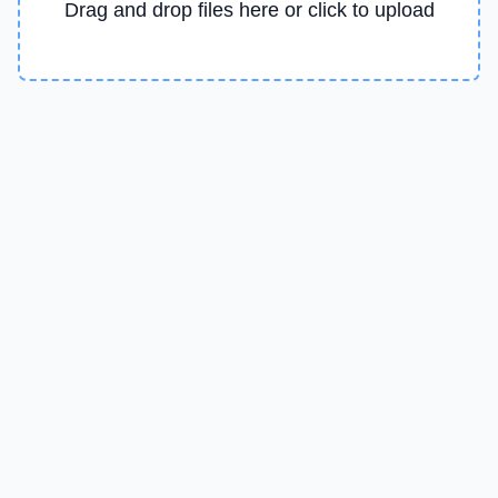
Drag and drop files here or click to upload