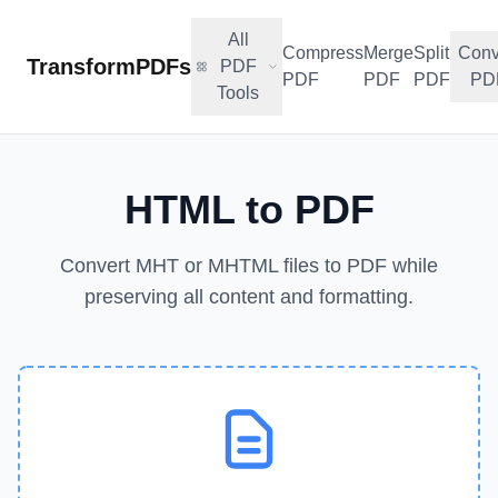
All
Compress
Merge
Split
Conv
TransformPDFs
PDF
PDF
PDF
PDF
PD
Tools
HTML to PDF
Convert MHT or MHTML files to PDF while
preserving all content and formatting.