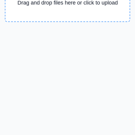
Drag and drop files here or click to upload